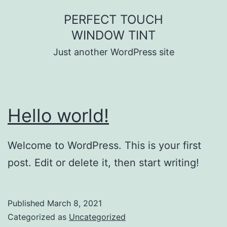
Skip
PERFECT TOUCH
to
WINDOW TINT
content
Just another WordPress site
Hello world!
Welcome to WordPress. This is your first
post. Edit or delete it, then start writing!
Published
March 8, 2021
Categorized as
Uncategorized