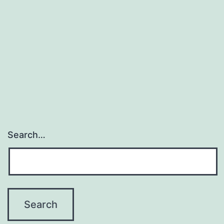
Search…